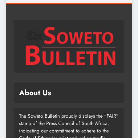
About Us
The Soweto Bulletin proudly displays the “FAIR”
stamp of the Press Council of South Africa,
indicating our commitment to adhere to the