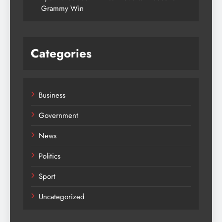
Grammy Win
Categories
Business
Government
News
Politics
Sport
Uncategorized