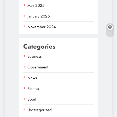
May 2025
January 2025
November 2024
Categories
Business
Government
News
Politics
Sport
Uncategorized