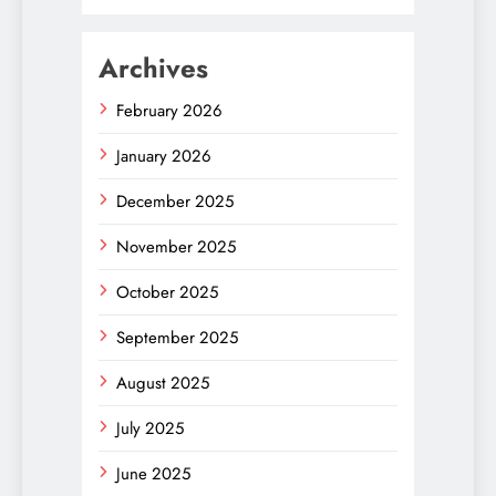
Archives
February 2026
January 2026
December 2025
November 2025
October 2025
September 2025
August 2025
July 2025
June 2025