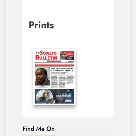
Prints
Find Me On