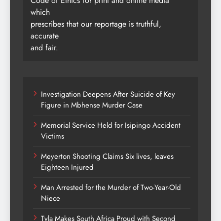
Code of Ethics for print and online media
which
prescribes that our reportage is truthful,
accurate
and fair.
Investigation Deepens After Suicide of Key
Figure in Mbhense Murder Case
Memorial Service Held for Isipingo Accident
Victims
Meyerton Shooting Claims Six lives, leaves
Eighteen Injured
Man Arrested for the Murder of Two-Year-Old
Niece
Tyla Makes South Africa Proud with Second