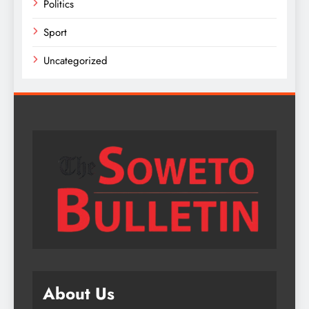
Politics
Sport
Uncategorized
About Us