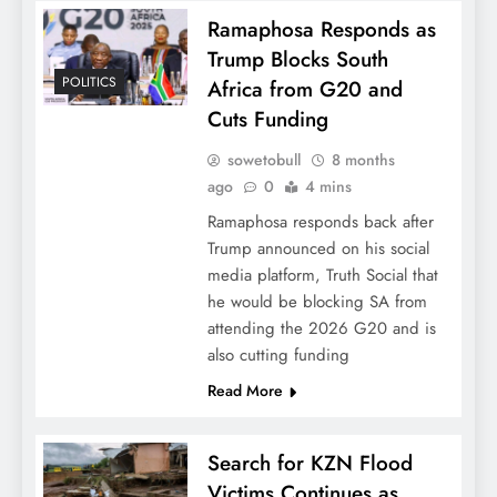
Ramaphosa Responds as
Trump Blocks South
POLITICS
Africa from G20 and
Cuts Funding
sowetobull
8 months
ago
0
4 mins
Ramaphosa responds back after
Trump announced on his social
media platform, Truth Social that
he would be blocking SA from
attending the 2026 G20 and is
also cutting funding
Read More
Search for KZN Flood
Victims Continues as