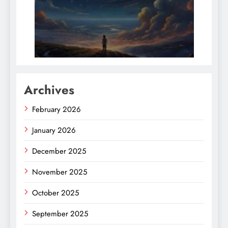
Archives
February 2026
January 2026
December 2025
November 2025
October 2025
September 2025