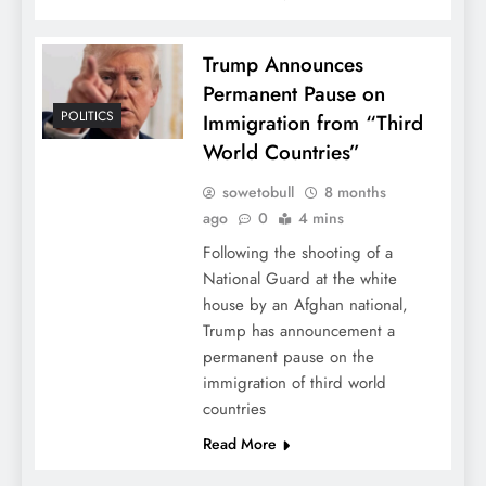
Trump Announces
Permanent Pause on
POLITICS
Immigration from “Third
World Countries”
sowetobull
8 months
ago
0
4 mins
Following the shooting of a
National Guard at the white
house by an Afghan national,
Trump has announcement a
permanent pause on the
immigration of third world
countries
Read More