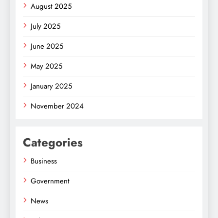
August 2025
July 2025
June 2025
May 2025
January 2025
November 2024
Categories
Business
Government
News