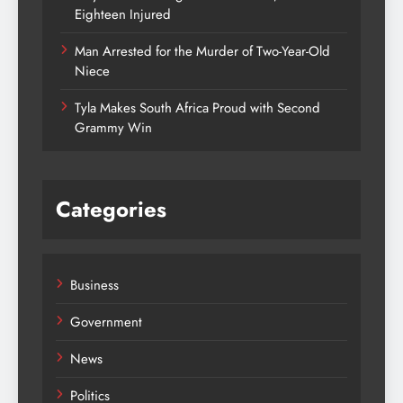
Eighteen Injured
Man Arrested for the Murder of Two-Year-Old
Niece
Tyla Makes South Africa Proud with Second
Grammy Win
Categories
Business
Government
News
Politics