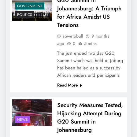
G20 Summit in
GOVERNMENT
Johannesburg: A Triumph
POLITICS
for Africa Amidst US
Tensions
sowetobull
9 months
ago
0
5 mins
The just ended two day G20
Summit which was held in Joburg
has been hailed as a success by
African leaders and participants
Read More
Security Measures Tested,
Hijacking Attempt During
NEWS
G20 Summit in
Johannesburg