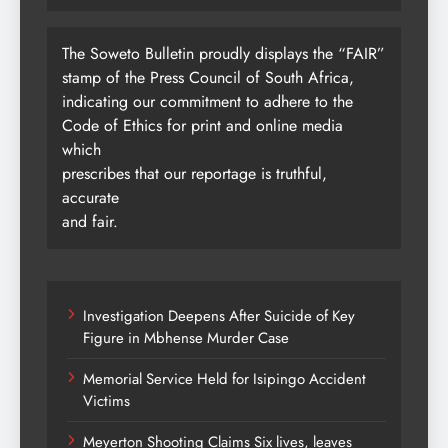
The Soweto Bulletin proudly displays the “FAIR”
stamp of the Press Council of South Africa,
indicating our commitment to adhere to the
Code of Ethics for print and online media
which
prescribes that our reportage is truthful,
accurate
and fair.
Investigation Deepens After Suicide of Key
Figure in Mbhense Murder Case
Memorial Service Held for Isipingo Accident
Victims
Meyerton Shooting Claims Six lives, leaves