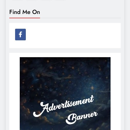
Find Me On