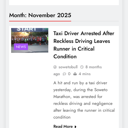
Month:
November 2025
Taxi Driver Arrested After
Reckless Driving Leaves
NEWS
Runner in Critical
Condition
sowetobull
8 months
ago
0
4 mins
A hit and run by a taxi driver
yesterday, during the Soweto
Marathon, was arrested for
reckless driving and negligence
after leaving the runner in critical
condition
Read More