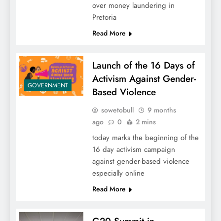
over money laundering in
Pretoria
Read More
Launch of the 16 Days of
Activism Against Gender-
GOVERNMENT
Based Violence
sowetobull
9 months
ago
0
2 mins
today marks the beginning of the
16 day activism campaign
against gender-based violence
especially online
Read More