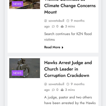
NEWS
Climate Change Concerns
Mount
sowetobull
9 months
ago
0
3 mins
Search continues for KZN flood
victims
Read More
Hawks Arrest Judge and
Church Leader in
NEWS
Corruption Crackdown
sowetobull
9 months
ago
0
3 mins
A judge, pastor and two others
have been arrested by the Hawks