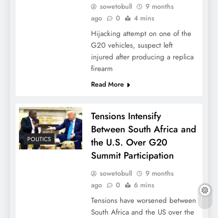
sowetobull
9 months
ago
0
4 mins
Hijacking attempt on one of the
G20 vehicles, suspect left
injured after producing a replica
firearm
Read More
Tensions Intensify
Between South Africa and
POLITICS
the U.S. Over G20
Summit Participation
sowetobull
9 months
ago
0
6 mins
Tensions have worsened between
South Africa and the US over the