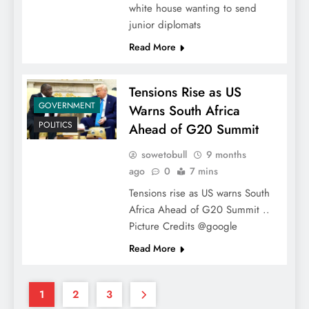
white house wanting to send
junior diplomats
Read More
Tensions Rise as US
GOVERNMENT
Warns South Africa
POLITICS
Ahead of G20 Summit
sowetobull
9 months
ago
0
7 mins
Tensions rise as US warns South
Africa Ahead of G20 Summit ..
Picture Credits @google
Read More
1
2
3