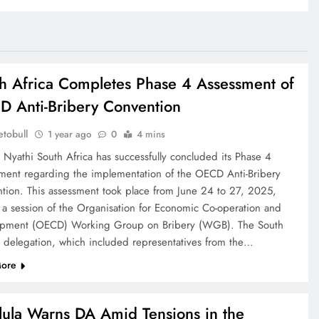
h Africa Completes Phase 4 Assessment of
 Anti-Bribery Convention
tobull
1 year ago
0
4 mins
 Nyathi South Africa has successfully concluded its Phase 4
ment regarding the implementation of the OECD Anti-Bribery
tion. This assessment took place from June 24 to 27, 2025,
 a session of the Organisation for Economic Co-operation and
pment (OECD) Working Group on Bribery (WGB). The South
n delegation, which included representatives from the…
ore
ula Warns DA Amid Tensions in the