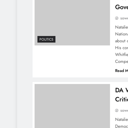
Gove
sowe
Natalie
Nation
POLITICS
about 
His co
Whitfie
Compet
Read M
DA W
Crit
sowe
Natali
Democr