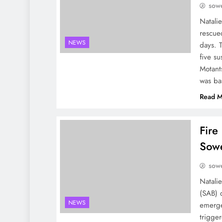
sowe
Natali
rescue
NEWS
days. T
five s
Motant
was b
Read M
Fire
Sow
sowe
Natali
(SAB) 
NEWS
emerge
trigger