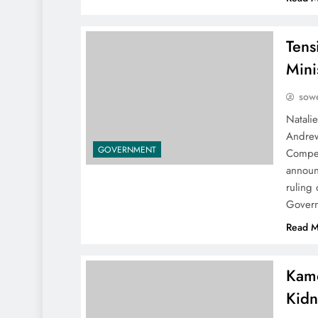
Tens
Mini
sowe
Natali
Andrew
GOVERNMENT
Compet
announ
ruling 
Govern
Read M
Kamo
Kidn