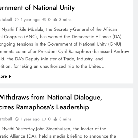
rnment of National Unity
tobull
1 year ago
0
3 mins
 Nyathi Fikile Mbalula, the Secretary-General of the African
al Congress (ANC), has warned the Democratic Alliance (DA)
ongoing tensions in the Government of National Unity (GNU).
mments come after President Cyril Ramaphosa dismissed Andrew
ld, the DA’s Deputy Minister of Trade, Industry, and
ition, for taking an unauthorized trip to the United…
ore
ithdraws from National Dialogue,
icizes Ramaphosa’s Leadership
tobull
1 year ago
0
3 mins
e Nyathi Yesterday,John Steenhuisen, the leader of the
atic Alliance (DA), held a media briefing to announce the