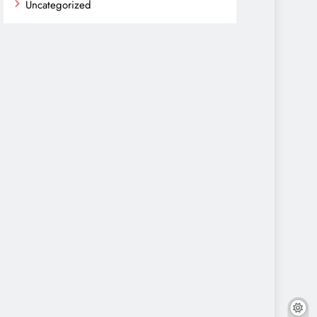
Uncategorized