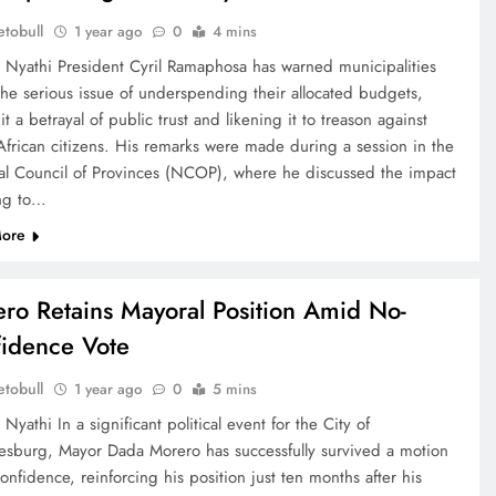
tobull
1 year ago
0
4 mins
e Nyathi President Cyril Ramaphosa has warned municipalities
the serious issue of underspending their allocated budgets,
 it a betrayal of public trust and likening it to treason against
African citizens. His remarks were made during a session in the
al Council of Provinces (NCOP), where he discussed the impact
ing to…
ore
ro Retains Mayoral Position Amid No-
idence Vote
tobull
1 year ago
0
5 mins
 Nyathi In a significant political event for the City of
esburg, Mayor Dada Morero has successfully survived a motion
onfidence, reinforcing his position just ten months after his