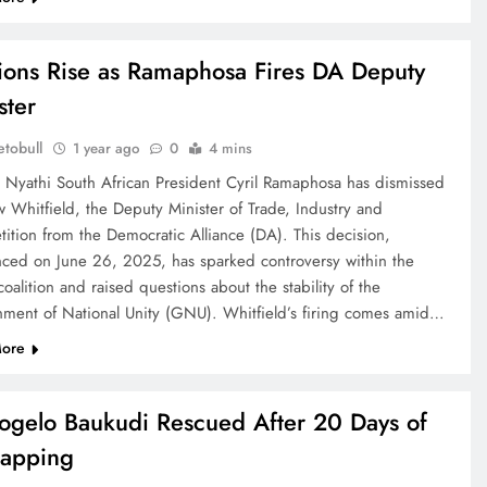
ions Rise as Ramaphosa Fires DA Deputy
ster
tobull
1 year ago
0
4 mins
e Nyathi South African President Cyril Ramaphosa has dismissed
 Whitfield, the Deputy Minister of Trade, Industry and
ition from the Democratic Alliance (DA). This decision,
ced on June 26, 2025, has sparked controversy within the
coalition and raised questions about the stability of the
ment of National Unity (GNU). Whitfield’s firing comes amid…
ore
gelo Baukudi Rescued After 20 Days of
apping