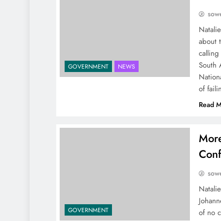
sowe
Natali
about 
calling
South 
GOVERNMENT
NEWS
Nation
of fail
Read M
More
Conf
sowe
Natalie
Johann
GOVERNMENT
of no c