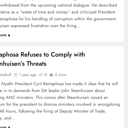
s withdrawal from the upcoming national dialogue. He described
tiative as a “waste of time and money” and criticized President
Ramaphosa for his handling of corruption within the government.
uisen expressed frustration over the firing…
ore
phosa Refuses to Comply with
nhuisen’s Threats
tobull
1 year ago
0
2 mins
 Nyathi President Cyril Ramaphosa has made it clear that he will
ve in to demands from DA leader John Steenhuisen about
ng ANC ministers. This comes after Steenhuisen issued an
tum for the president to dismiss ministers involved in wrongdoing
48 hours, following the firing of Deputy Minister of Trade,
ry, and…
ore