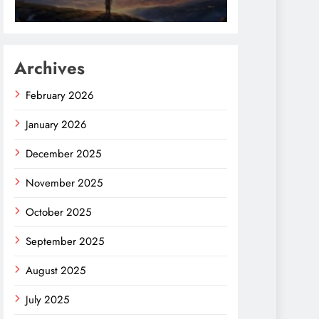
Archives
February 2026
January 2026
December 2025
November 2025
October 2025
September 2025
August 2025
July 2025