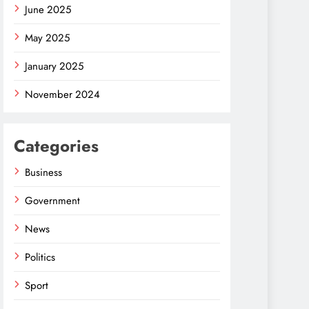
June 2025
May 2025
January 2025
November 2024
Categories
Business
Government
News
Politics
Sport