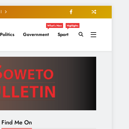
What’s New
Highlights
Politics
Government
Sport
Find Me On