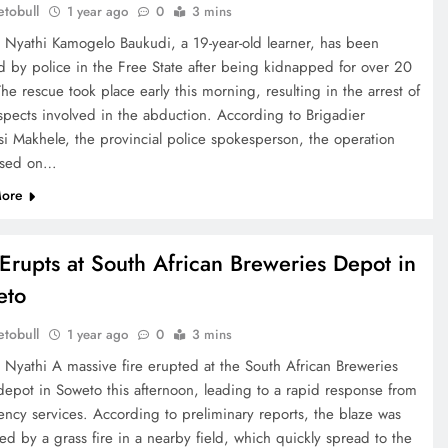
tobull
1 year ago
0
3 mins
e Nyathi Kamogelo Baukudi, a 19-year-old learner, has been
d by police in the Free State after being kidnapped for over 20
he rescue took place early this morning, resulting in the arrest of
uspects involved in the abduction. According to Brigadier
si Makhele, the provincial police spokesperson, the operation
ased on…
ore
 Erupts at South African Breweries Depot in
eto
tobull
1 year ago
0
3 mins
e Nyathi A massive fire erupted at the South African Breweries
depot in Soweto this afternoon, leading to a rapid response from
ncy services. According to preliminary reports, the blaze was
ed by a grass fire in a nearby field, which quickly spread to the