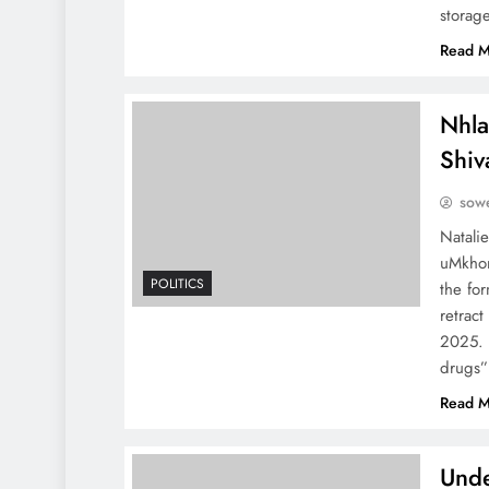
storag
Read M
Nhla
Shiv
sowe
Natali
uMkhon
POLITICS
the for
retrac
2025. 
drugs
Read M
Unde