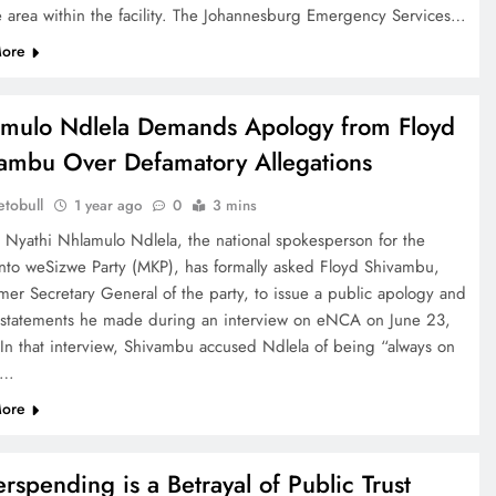
e area within the facility. The Johannesburg Emergency Services…
ore
mulo Ndlela Demands Apology from Floyd
ambu Over Defamatory Allegations
tobull
1 year ago
0
3 mins
e Nyathi Nhlamulo Ndlela, the national spokesperson for the
to weSizwe Party (MKP), has formally asked Floyd Shivambu,
mer Secretary General of the party, to issue a public apology and
t statements he made during an interview on eNCA on June 23,
In that interview, Shivambu accused Ndlela of being “always on
”…
ore
rspending is a Betrayal of Public Trust