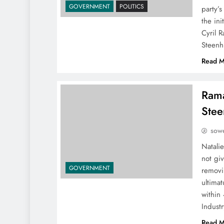
GOVERNMENT
POLITICS
party’
the ini
Cyril 
Steenh
Read M
Rama
Stee
sowe
Natalie
not gi
GOVERNMENT
removi
ultima
within 
Indust
Read M