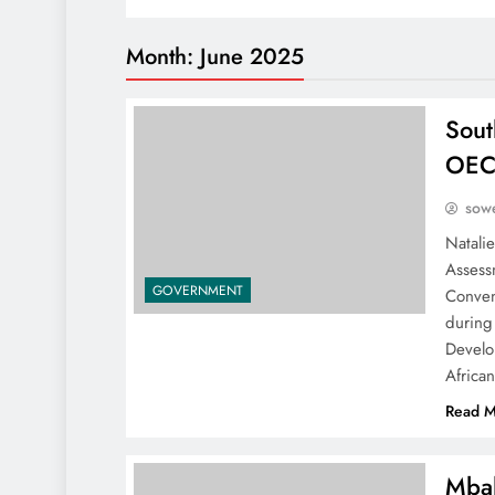
Month:
June 2025
Sout
OECD
sowe
Natalie
Assess
GOVERNMENT
Conven
during
Develo
Africa
Read M
Mbal