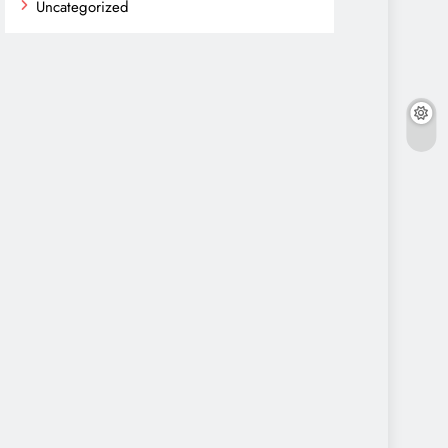
Uncategorized