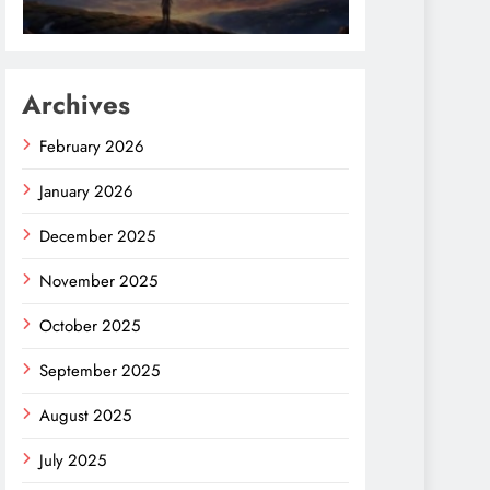
Archives
February 2026
January 2026
December 2025
November 2025
October 2025
September 2025
August 2025
July 2025