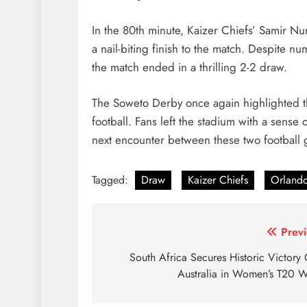
In the 80th minute, Kaizer Chiefs’ Samir Nu
a nail-biting finish to the match. Despite n
the match ended in a thrilling 2-2 draw.
The Soweto Derby once again highlighted the
football. Fans left the stadium with a sense
next encounter between these two football g
Tagged:
Draw
Kaizer Chiefs
Orlando
Post
Previ
navigation
South Africa Secures Historic Victory
Australia in Women’s T20 W