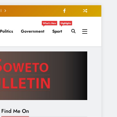
What’s New
Highlights
Politics
Government
Sport
Find Me On