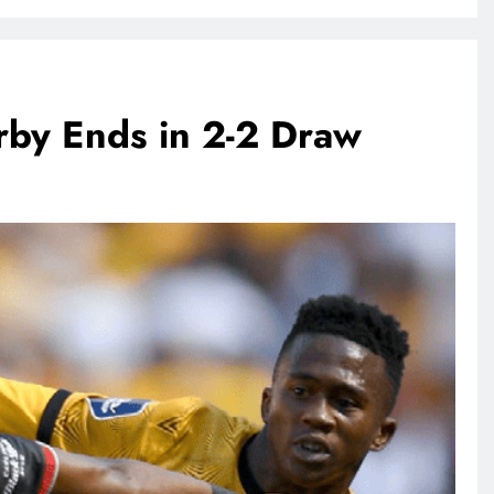
rby Ends in 2-2 Draw