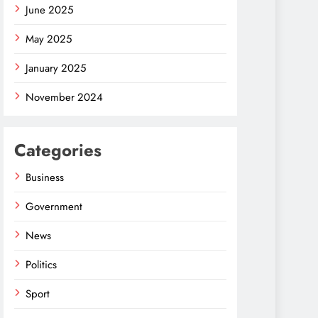
June 2025
May 2025
January 2025
November 2024
Categories
Business
Government
News
Politics
Sport