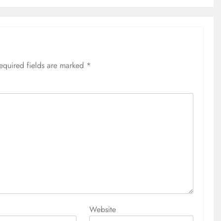
equired fields are marked
*
Website