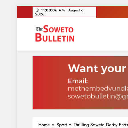
Skip
11:00:07 AM
August 6,
2026
to
content
Inves
Soweto Bulletin
Home
Sport
Thrilling Soweto Derby Ends