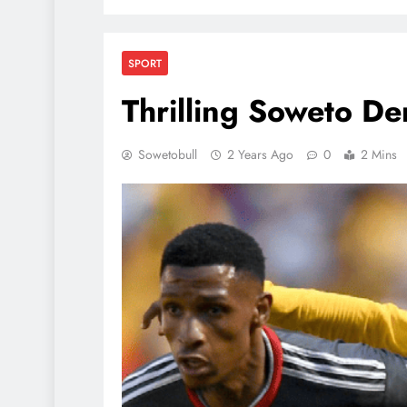
SPORT
Thrilling Soweto De
Sowetobull
2 Years Ago
0
2 Mins