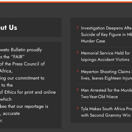
ut Us
Investigation Deepens Afte
Suicide of Key Figure in 
Murder Case
weto Bulletin proudly
Memorial Service Held for
ys the “FAIR”
Isipingo Accident Victims
of the Press Council of
Africa,
Meyerton Shooting Claims 
ting our commitment to
lives, leaves Eighteen Inju
 to the
Man Arrested for the Murde
f Ethics for print and online
Two-Year-Old Niece
 which
bes that our reportage is
Tyla Makes South Africa Pr
l, accurate
with Second Grammy Win
r.