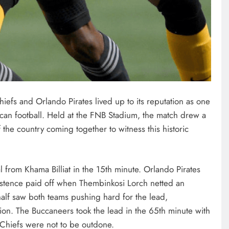
efs and Orlando Pirates lived up to its reputation as one
frican football. Held at the FNB Stadium, the match drew a
 the country coming together to witness this historic
oal from Khama Billiat in the 15th minute. Orlando Pirates
istence paid off when Thembinkosi Lorch netted an
half saw both teams pushing hard for the lead,
ion. The Buccaneers took the lead in the 65th minute with
e Chiefs were not to be outdone.