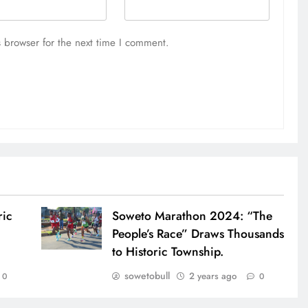
 browser for the next time I comment.
ric
Soweto Marathon 2024: “The
People’s Race” Draws Thousands
to Historic Township.
sowetobull
2 years ago
0
0