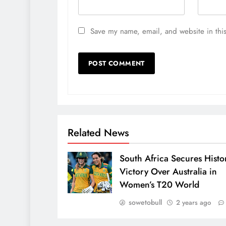
Save my name, email, and website in this
Related News
South Africa Secures Histo
Victory Over Australia in
Women’s T20 World
sowetobull
2 years ago