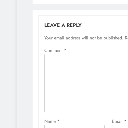
LEAVE A REPLY
Your email address will not be published.
R
Comment
*
Name
*
Email
*