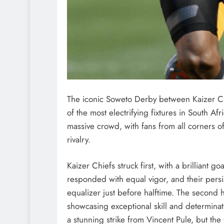
The iconic Soweto Derby between Kaizer Chi
of the most electrifying fixtures in South A
massive crowd, with fans from all corners of
rivalry.
Kaizer Chiefs struck first, with a brilliant g
responded with equal vigor, and their pers
equalizer just before halftime. The second 
showcasing exceptional skill and determinat
a stunning strike from Vincent Pule, but th