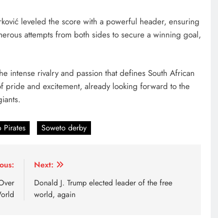
rković leveled the score with a powerful header, ensuring
umerous attempts from both sides to secure a winning goal,
 intense rivalry and passion that defines South African
 of pride and excitement, already looking forward to the
iants.
 Pirates
Soweto derby
ous:
Next:
 Over
Donald J. Trump elected leader of the free
orld
world, again