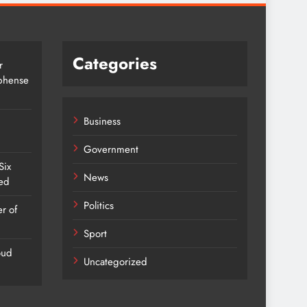
Categories
r
Mbhense
Business
Government
Six
News
red
Politics
r of
Sport
oud
Uncategorized