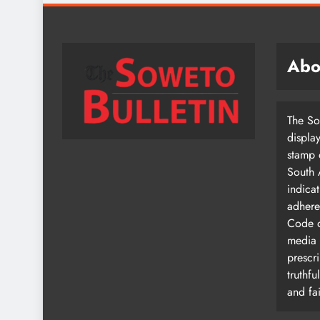
Abo
The So
displa
stamp 
South 
indica
adhere
Code o
media
prescri
truthfu
and fai