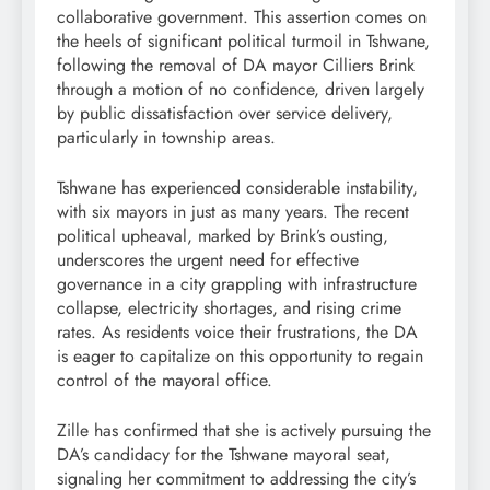
collaborative government. This assertion comes on
the heels of significant political turmoil in Tshwane,
following the removal of DA mayor Cilliers Brink
through a motion of no confidence, driven largely
by public dissatisfaction over service delivery,
particularly in township areas.
Tshwane has experienced considerable instability,
with six mayors in just as many years. The recent
political upheaval, marked by Brink’s ousting,
underscores the urgent need for effective
governance in a city grappling with infrastructure
collapse, electricity shortages, and rising crime
rates. As residents voice their frustrations, the DA
is eager to capitalize on this opportunity to regain
control of the mayoral office.
Zille has confirmed that she is actively pursuing the
DA’s candidacy for the Tshwane mayoral seat,
signaling her commitment to addressing the city’s