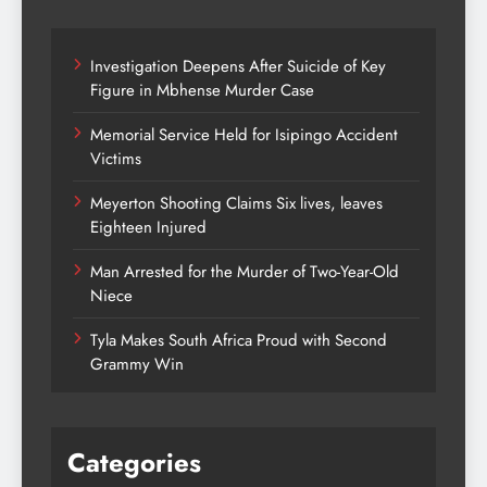
Investigation Deepens After Suicide of Key
Figure in Mbhense Murder Case
Memorial Service Held for Isipingo Accident
Victims
Meyerton Shooting Claims Six lives, leaves
Eighteen Injured
Man Arrested for the Murder of Two-Year-Old
Niece
Tyla Makes South Africa Proud with Second
Grammy Win
Categories