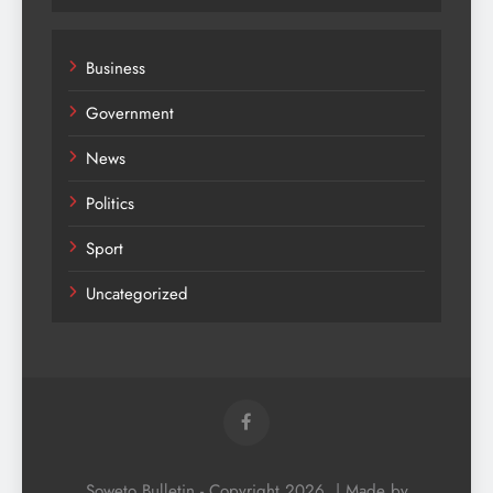
Business
Government
News
Politics
Sport
Uncategorized
Soweto Bulletin - Copyright 2026. | Made by