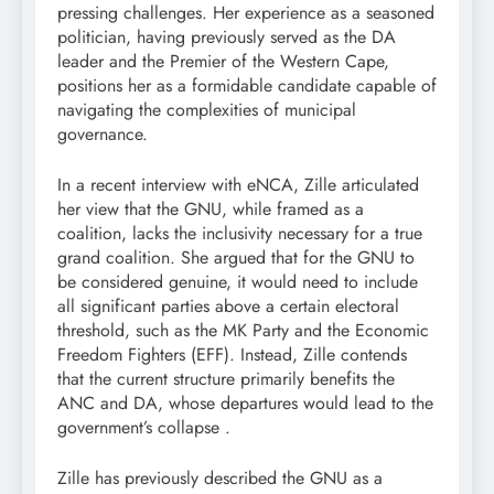
pressing challenges. Her experience as a seasoned
politician, having previously served as the DA
leader and the Premier of the Western Cape,
positions her as a formidable candidate capable of
navigating the complexities of municipal
governance.
In a recent interview with eNCA, Zille articulated
her view that the GNU, while framed as a
coalition, lacks the inclusivity necessary for a true
grand coalition. She argued that for the GNU to
be considered genuine, it would need to include
all significant parties above a certain electoral
threshold, such as the MK Party and the Economic
Freedom Fighters (EFF). Instead, Zille contends
that the current structure primarily benefits the
ANC and DA, whose departures would lead to the
government’s collapse .
Zille has previously described the GNU as a