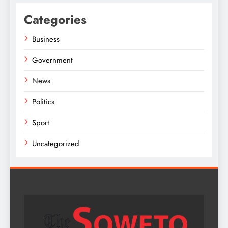
Categories
Business
Government
News
Politics
Sport
Uncategorized