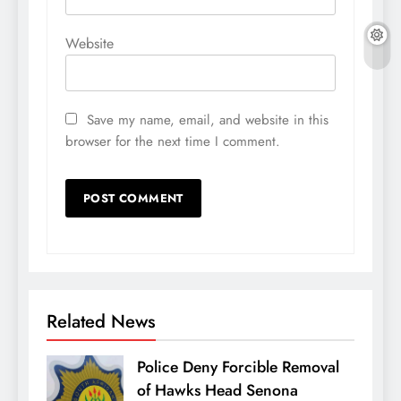
Website
Save my name, email, and website in this
browser for the next time I comment.
Related News
Police Deny Forcible Removal
of Hawks Head Senona