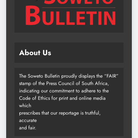
About Us
The Soweto Bulletin proudly displays the “FAIR”
stamp of the Press Council of South Africa,
indicating our commitment to adhere to the
Code of Ethics for print and online media
which
prescribes that our reportage is truthful,
accurate
and fair.