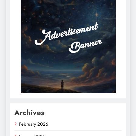
Archives
February 2026