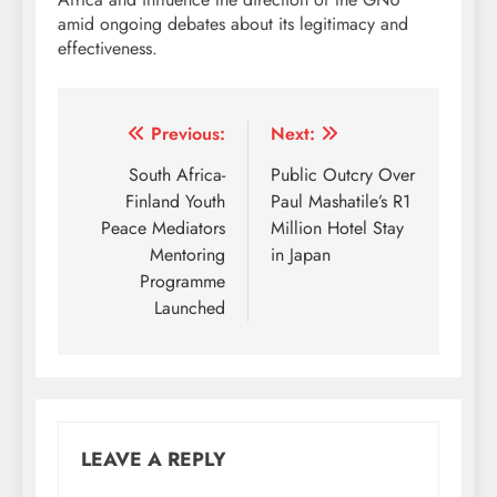
amid ongoing debates about its legitimacy and
effectiveness.
Post
Previous:
Next:
navigation
South Africa-
Public Outcry Over
Finland Youth
Paul Mashatile’s R1
Peace Mediators
Million Hotel Stay
Mentoring
in Japan
Programme
Launched
LEAVE A REPLY