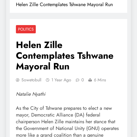
Helen Zille Contemplates Tshwane Mayoral Run
POLITICS
Helen Zille
Contemplates Tshwane
Mayoral Run
Sowetobull
1 Year Ago
0
6 Mins
Natalie Nyathi
As the City of Tshwane prepares to elect a new
mayor, Democratic Alliance (DA) federal
chairperson Helen Zille maintains her stance that
the Government of National Unity (GNU) operates
more like a grand coalition than a genuine