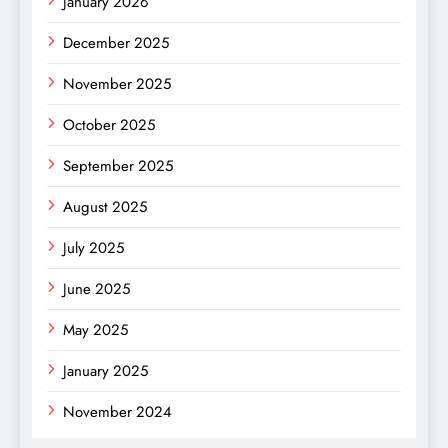
January 2026
December 2025
November 2025
October 2025
September 2025
August 2025
July 2025
June 2025
May 2025
January 2025
November 2024