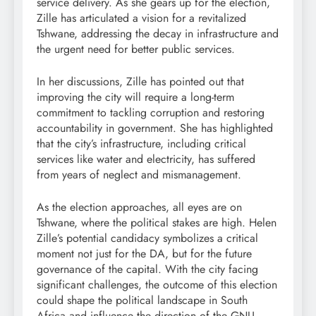
service delivery. As she gears up for the election,
Zille has articulated a vision for a revitalized
Tshwane, addressing the decay in infrastructure and
the urgent need for better public services.
In her discussions, Zille has pointed out that
improving the city will require a long-term
commitment to tackling corruption and restoring
accountability in government. She has highlighted
that the city’s infrastructure, including critical
services like water and electricity, has suffered
from years of neglect and mismanagement.
As the election approaches, all eyes are on
Tshwane, where the political stakes are high. Helen
Zille’s potential candidacy symbolizes a critical
moment not just for the DA, but for the future
governance of the capital. With the city facing
significant challenges, the outcome of this election
could shape the political landscape in South
Africa and influence the direction of the GNU