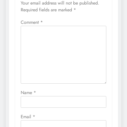
Your email address will not be published.
Required fields are marked
*
Comment
*
Name
*
Email
*