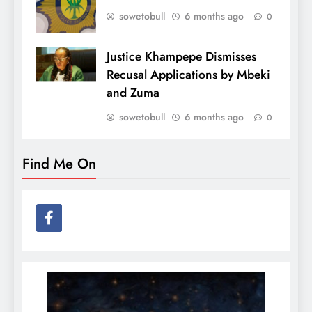
sowetobull
6 months ago
0
Justice Khampepe Dismisses
Recusal Applications by Mbeki
and Zuma
sowetobull
6 months ago
0
Find Me On