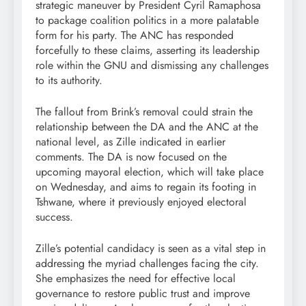
strategic maneuver by President Cyril Ramaphosa
to package coalition politics in a more palatable
form for his party. The ANC has responded
forcefully to these claims, asserting its leadership
role within the GNU and dismissing any challenges
to its authority.
The fallout from Brink’s removal could strain the
relationship between the DA and the ANC at the
national level, as Zille indicated in earlier
comments. The DA is now focused on the
upcoming mayoral election, which will take place
on Wednesday, and aims to regain its footing in
Tshwane, where it previously enjoyed electoral
success.
Zille’s potential candidacy is seen as a vital step in
addressing the myriad challenges facing the city.
She emphasizes the need for effective local
governance to restore public trust and improve